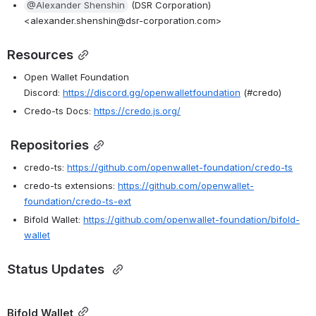
@Alexander Shenshin
 (DSR Corporation) 
<alexander.shenshin@dsr-corporation.com>
Resources
Open Wallet Foundation 
Discord: 
https://discord.gg/openwalletfoundation
 (#credo)
Credo-ts Docs: 
https://credo.js.org/
 Repositories
credo-ts: 
https://github.com/openwallet-foundation/credo-ts
credo-ts extensions: 
https://github.com/openwallet-
foundation/credo-ts-ext
Bifold Wallet: 
https://github.com/openwallet-foundation/bifold-
wallet
Status Updates 
Bifold Wallet