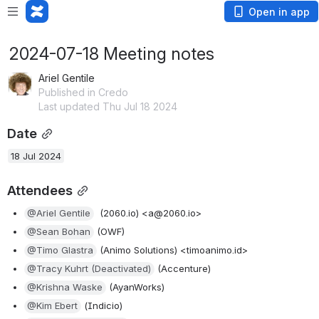
Open in app
2024-07-18 Meeting notes
Ariel Gentile
Published in Credo
Last updated Thu Jul 18 2024
Date
18 Jul 2024
Attendees
@Ariel Gentile
  (2060.io) <a@2060.io>
@Sean Bohan
 (OWF)
@Timo Glastra
 (Animo Solutions) <timoanimo.id>
@Tracy Kuhrt (Deactivated)
 (Accenture)
@Krishna Waske
 (AyanWorks)
@Kim Ebert
 (Indicio)