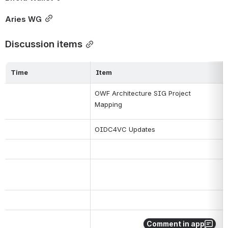
Aries WG
Discussion items
Time
Item
OWF Architecture SIG Project 
Mapping
OIDC4VC Updates
Comment in app