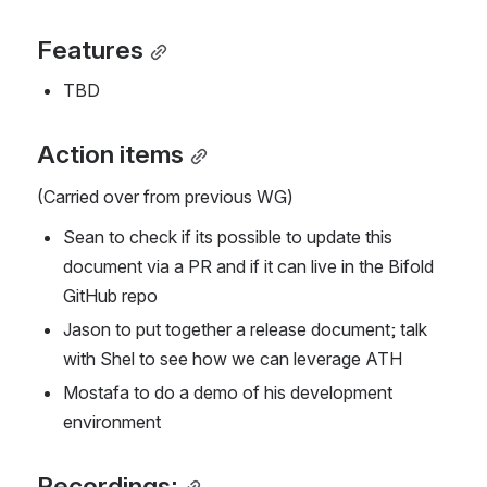
Features
TBD
Action items
(Carried over from previous WG)
Sean to check if its possible to update this 
document via a PR and if it can live in the Bifold 
GitHub repo
Jason to put together a release document; talk 
with Shel to see how we can leverage ATH
Mostafa to do a demo of his development 
environment
Recordings: