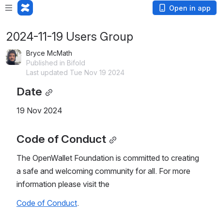
Open in app
2024-11-19 Users Group
Bryce McMath
Published in Bifold
Last updated Tue Nov 19 2024
Date
19 Nov 2024
Code of Conduct
The OpenWallet Foundation is committed to creating 
a safe and welcoming community for all. For more 
information please visit the
Code of Conduct
.