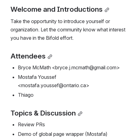
Welcome and Introductions
Take the opportunity to introduce yourself or 
organization. Let the community know what interest 
you have in the Bifold effort.
Attendees
Bryce McMath <bryce.j.mcmath@gmail.com>
Mostafa Youssef 
<mostafa.youssef@ontario.ca>
Thiago 
Topics & Discussion
Review PRs
Demo of global page wrapper (Mostafa)